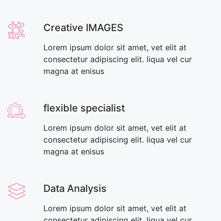
Creative IMAGES
Lorem ipsum dolor sit amet, vet elit at
consectetur adipiscing elit. liqua vel cur
magna at enisus
flexible specialist
Lorem ipsum dolor sit amet, vet elit at
consectetur adipiscing elit. liqua vel cur
magna at enisus
Data Analysis
Lorem ipsum dolor sit amet, vet elit at
consectetur adipiscing elit. liqua vel cur