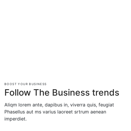
BOOST YOUR BUSINESS
Follow The Business trends
Aliqm lorem ante, dapibus in, viverra quis, feugiat
Phasellus aut ms varius laoreet srtrum aenean
imperdiet.