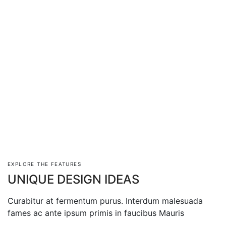
EXPLORE THE FEATURES
UNIQUE DESIGN IDEAS
Curabitur at fermentum purus. Interdum malesuada
fames ac ante ipsum primis in faucibus Mauris