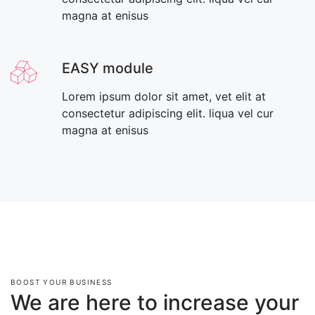
magna at enisus
EASY module
Lorem ipsum dolor sit amet, vet elit at
consectetur adipiscing elit. liqua vel cur
magna at enisus
BOOST YOUR BUSINESS
We are here to increase your