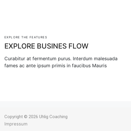
EXPLORE THE FEATURES
EXPLORE BUSINES FLOW
Curabitur at fermentum purus. Interdum malesuada
fames ac ante ipsum primis in faucibus Mauris
Copyright © 2026 Uhlig Coaching
Impressum