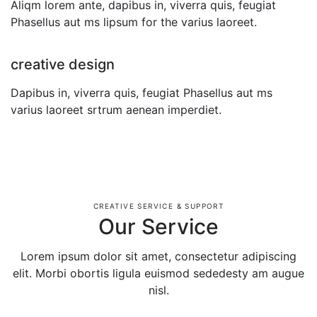
Aliqm lorem ante, dapibus in, viverra quis, feugiat
Phasellus aut ms lipsum for the varius laoreet.
creative design
Dapibus in, viverra quis, feugiat Phasellus aut ms
varius laoreet srtrum aenean imperdiet.
CREATIVE SERVICE & SUPPORT
Our Service
Lorem ipsum dolor sit amet, consectetur adipiscing
elit. Morbi obortis ligula euismod sededesty am augue
nisl.