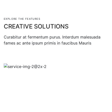
EXPLORE THE FEATURES
CREATIVE SOLUTIONS
Curabitur at fermentum purus. Interdum malesuada
fames ac ante ipsum primis in faucibus Mauris