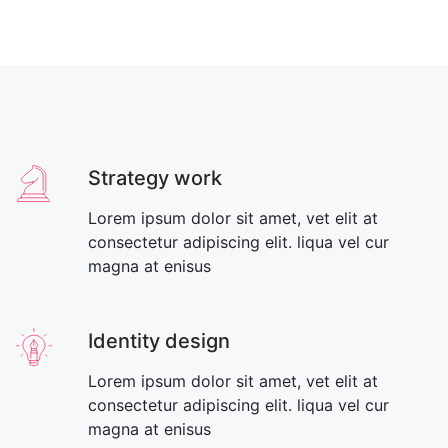
Strategy work
Lorem ipsum dolor sit amet, vet elit at
consectetur adipiscing elit. liqua vel cur
magna at enisus
Identity design
Lorem ipsum dolor sit amet, vet elit at
consectetur adipiscing elit. liqua vel cur
magna at enisus