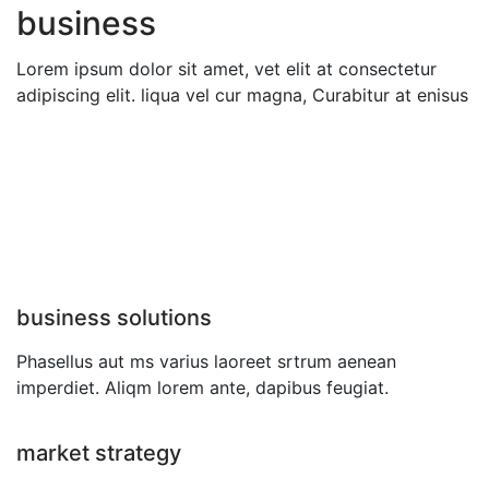
business
Lorem ipsum dolor sit amet, vet elit at consectetur
adipiscing elit. liqua vel cur magna, Curabitur at enisus
business solutions
Phasellus aut ms varius laoreet srtrum aenean
imperdiet. Aliqm lorem ante, dapibus feugiat.
market strategy