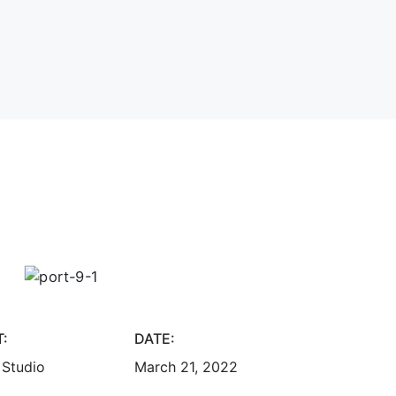
T:
DATE:
 Studio
March 21, 2022