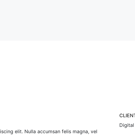
s
CLIEN
Digital
scing elit. Nulla accumsan felis magna, vel