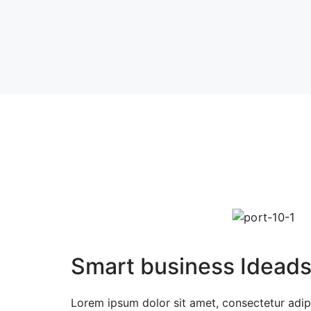
Smart business Idead
Lorem ipsum dolor sit amet, consectetur adipi