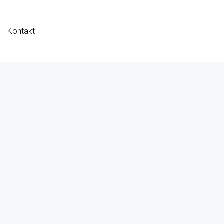
Kontakt