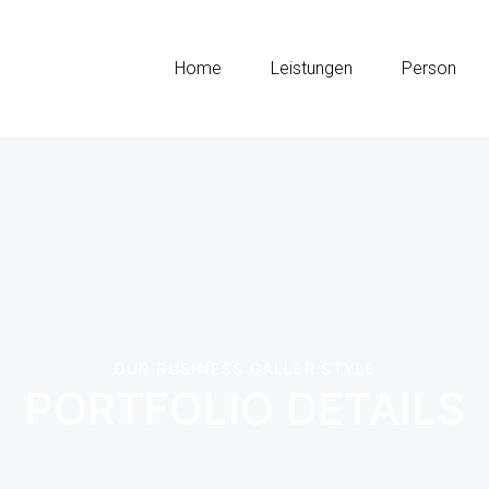
Home
Leistungen
Person
OUR BUSINESS GALLER STYLE
PORTFOLIO DETAILS