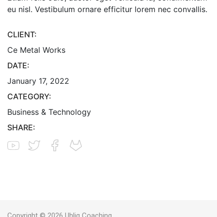
eu nisl. Vestibulum ornare efficitur lorem nec convallis.
CLIENT:
Ce Metal Works
DATE:
January 17, 2022
CATEGORY:
Business & Technology
SHARE:
Copyright © 2026 Uhlig Coaching