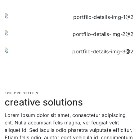
EXPLORE DETAILS
creative solutions
Lorem ipsum dolor sit amet, consectetur adipiscing
elit. Nulla accumsan felis magna, vel feugiat velit
aliquet id. Sed iaculis odio pharetra vulputate efficitur.
Etiam felis odio, auctor eget vehicula id, condimentum